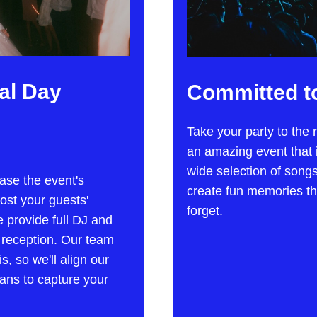
al Day
Committed to
Take your party to the 
an amazing event that i
wide selection of song
ase the event's
create fun memories th
oost your guests'
forget.
 provide full DJ and
 reception. Our team
, so we'll align our
ans to capture your