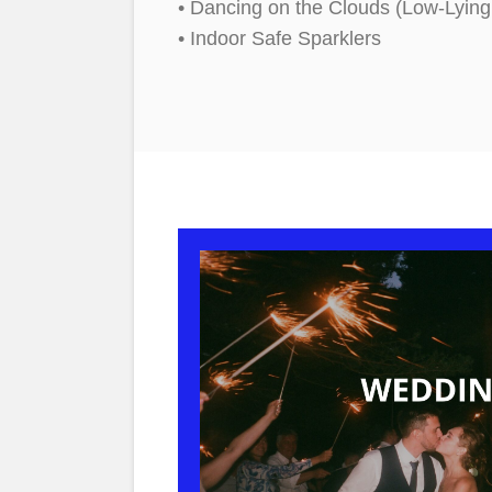
• Dancing on the Clouds (Low-Lyin
• Indoor Safe Sparklers