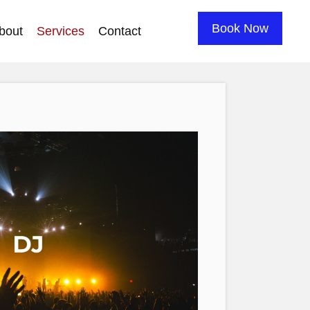
Book Now
bout
Services
Contact