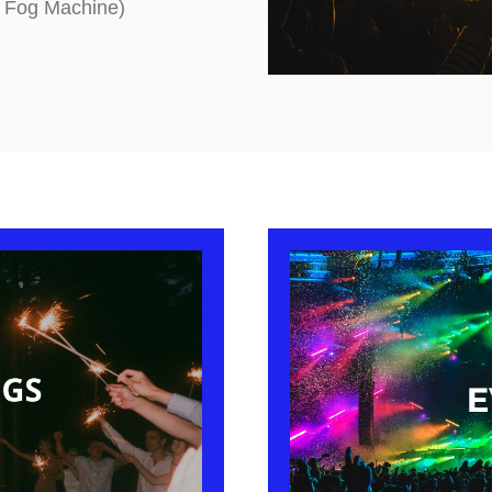
g Fog Machine)