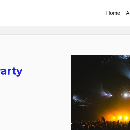
Home
A
Party