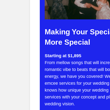
Making Your Speci
More Special
Starting at $1,895
From mellow songs that will incre
romantic vibe to beats that will b
energy, we have you covered! We
emcee services for your wedding
knows how unique your wedding is
services with your concept and pl
wedding vision.