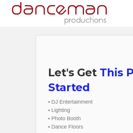
Let's Get
This 
Started
• DJ Entertainment
• Lighting
• Photo Booth
• Dance Floors