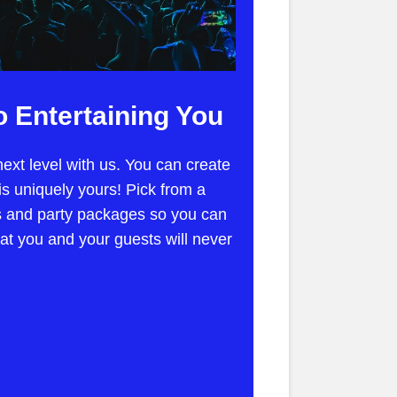
 Entertaining You
next level with us. You can create
s uniquely yours! Pick from a
s and party packages so you can
at you and your guests will never